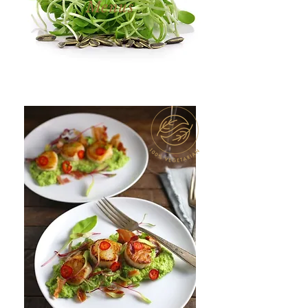
Menus