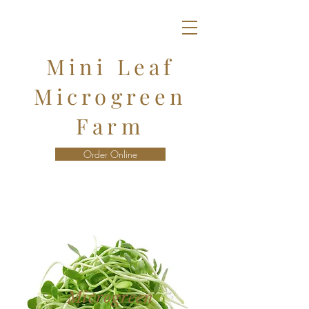
Mini Leaf
Microgreen
Farm
Order Online
Microgreen